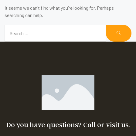
It seems we can’t find what you’re looking for. Perhaps
searching can help.
Do you have questions? Call or visit us.