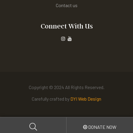
Contact us
Connect With Us
Copyright © 2024 All Rights Reserved.
Carefully crafted by
DYI Web Design
DONATE NOW