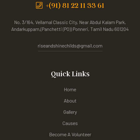
+(91) 81 22 11 33 61
No, 3/164, Vellamal Classic City, Near Abdul Kalam Park,
Andarkuppam,(Panchetti (PO)) Ponneri, Tamil Nadu 601204
riseandshinechilds@gmail.com
Quick Links
Home
About
Gallery
Causes
Become A Volunteer