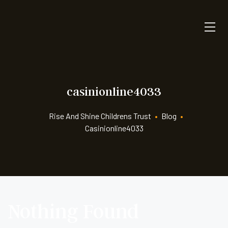
casinionline4033
Rise And Shine Childrens Trust
•
Blog
•
Casinionline4033
Nothing Found