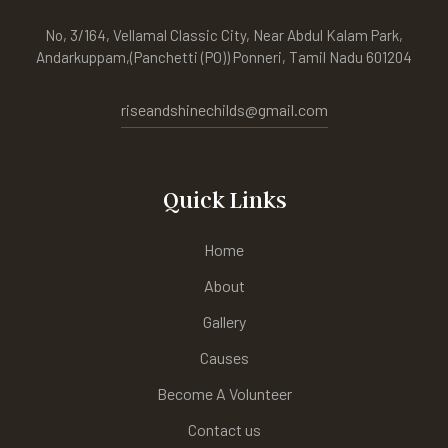
No, 3/164, Vellamal Classic City, Near Abdul Kalam Park,
Andarkuppam,(Panchetti (PO)) Ponneri, Tamil Nadu 601204
riseandshinechilds@gmail.com
Quick Links
Home
About
Gallery
Causes
Become A Volunteer
Contact us