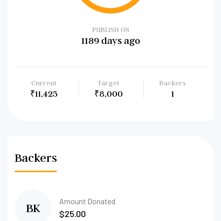
PUBLISH ON
1189 days ago
Current
Target
Backers
₹11,425
₹8,000
1
Backers
Amount Donated
BK
$25.00