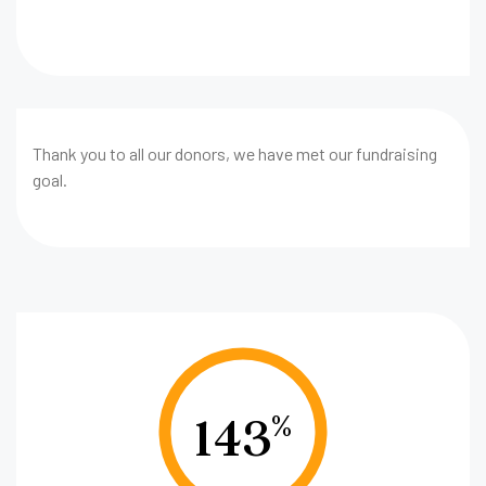
Thank you to all our donors, we have met our fundraising
goal.
143
%