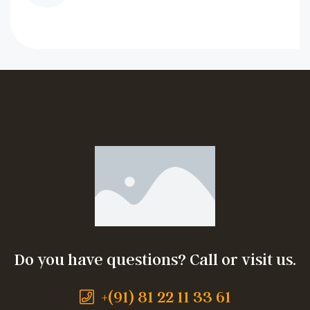
Do you have questions? Call or visit us.
+(91) 81 22 11 33 61