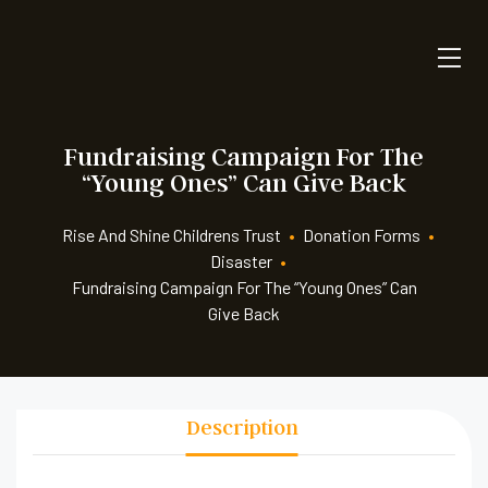
Fundraising Campaign For The
“Young Ones” Can Give Back
Rise And Shine Childrens Trust
•
Donation Forms
•
Disaster
•
Fundraising Campaign For The “Young Ones” Can
Give Back
Description