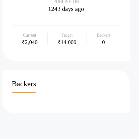
PUBLISH ON
1243 days ago
Current
Target
Backers
₹2,040
₹14,000
0
Backers