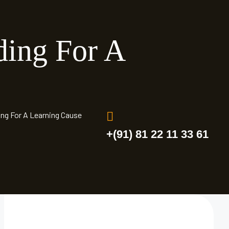
ding For A
ing For A Learning Cause
+(91) 81 22 11 33 61