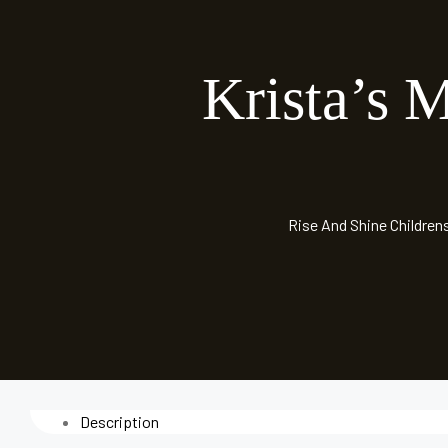
Krista’s 
Rise And Shine Children
Description