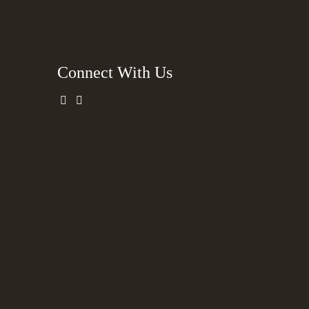
Connect With Us