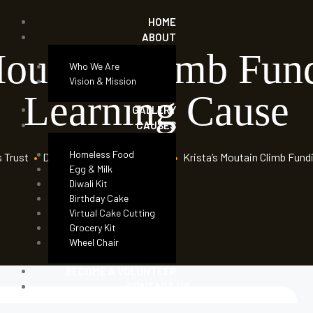
HOME
ABOUT
Moutain Climb Fun
Who We Are
Vision & Mission
Learning Cause
GALLERY
CAUSES
Homeless Food
s Trust
•
Donation Forms
•
Children
•
Krista’s Moutain Climb Fund
Egg & Milk
Diwali Kit
Birthday Cake
Virtual Cake Cutting
Grocery Kit
Wheel Chair
BECOME A VOLUNTEER
CONTACT US