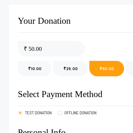
Your Donation
₹
₹10.00
₹25.00
₹50.00
Select Payment Method
TEST DONATION
OFFLINE DONATION
Personal Info