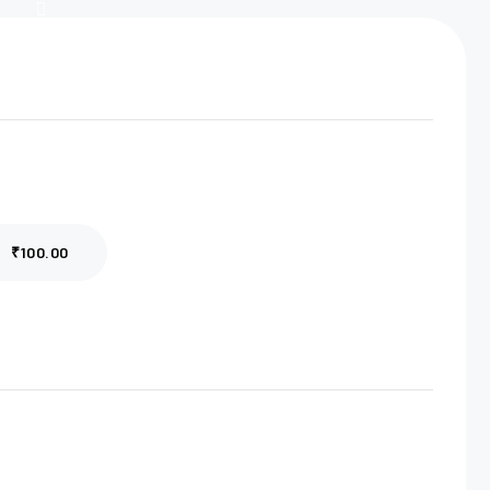
₹100.00