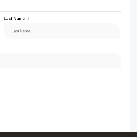
Last Name