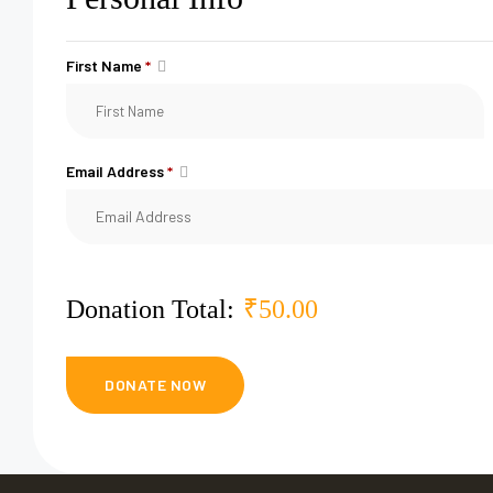
First Name
*
Email Address
*
Donation Total:
₹50.00