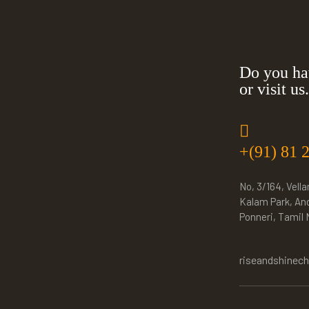
Do you ha
or visit us.
+(91) 81 
No, 3/164, Vella
Kalam Park, An
Ponneri, Tamil
riseandshinec