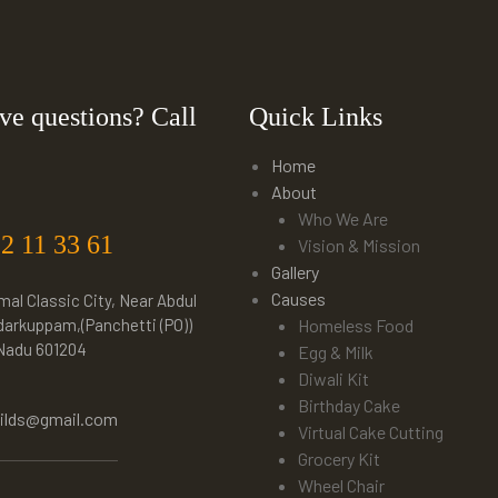
ve questions? Call
Quick Links
Home
About
Who We Are
22 11 33 61
Vision & Mission
Gallery
Causes
mal Classic City, Near Abdul
darkuppam,(Panchetti (PO))
Homeless Food
 Nadu 601204
Egg & Milk
Diwali Kit
Birthday Cake
hilds@gmail.com
Virtual Cake Cutting
Grocery Kit
Wheel Chair