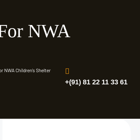
 For NWA
r NWA Children’s Shelter
+(91) 81 22 11 33 61