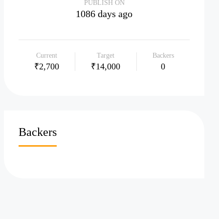
PUBLISH ON
1086 days ago
Current
Target
Backers
₹2,700
₹14,000
0
Backers