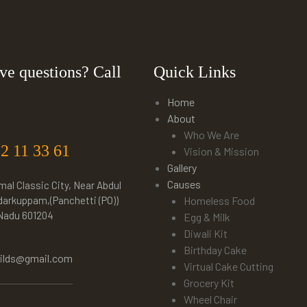
ve questions? Call
Quick Links
Home
About
Who We Are
22 11 33 61
Vision & Mission
Gallery
Causes
mal Classic City, Near Abdul
darkuppam,(Panchetti (PO))
Homeless Food
 Nadu 601204
Egg & Milk
Diwali Kit
Birthday Cake
hilds@gmail.com
Virtual Cake Cutting
Grocery Kit
Wheel Chair