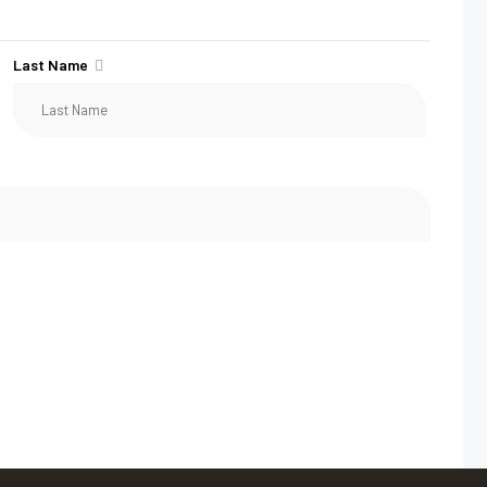
Last Name