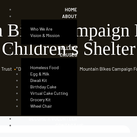
HOME
ABOUT
n Bikes Campaign
Who We Are
Vision & Mission
Children’s Shelter
GALLERY
CAUSES
Homeless Food
 Trust
•
Donation Forms
•
Children
•
Mountain Bikes Campaign Fo
Egg & Milk
Diwali Kit
Birthday Cake
Virtual Cake Cutting
Grocery Kit
Wheel Chair
BECOME A VOLUNTEER
CONTACT US