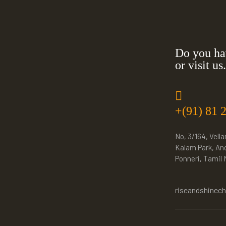
Do you ha
or visit us.
+(91) 81 
No, 3/164, Vella
Kalam Park, An
Ponneri, Tamil
riseandshinec