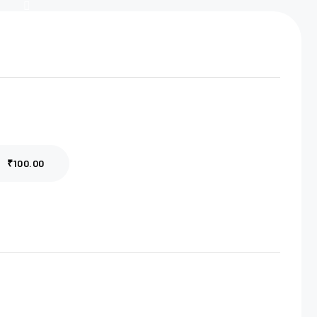
₹100.00