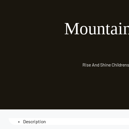
Mountai
Rise And Shine Childrens
Description