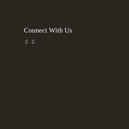
Connect With Us