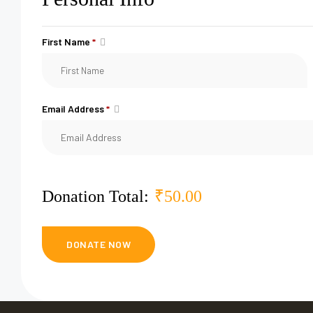
First Name
*
Email Address
*
Donation Total:
₹50.00