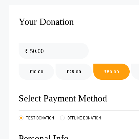
Your Donation
₹
₹10.00
₹25.00
₹50.00
Select Payment Method
TEST DONATION
OFFLINE DONATION
Personal Info