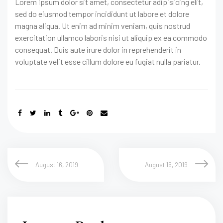
Lorem ipsum dolor sit amet, consectetur adipisicing elit,
sed do eiusmod tempor incididunt ut labore et dolore
magna aliqua. Ut enim ad minim veniam, quis nostrud
exercitation ullamco laboris nisi ut aliquip ex ea commodo
consequat. Duis aute irure dolor in reprehenderit in
voluptate velit esse cillum dolore eu fugiat nulla pariatur.
August 16, 2019
August 16, 2019