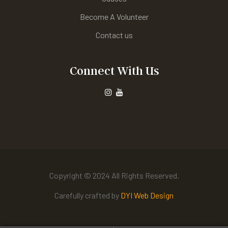
Become A Volunteer
Contact us
Connect With Us
Copyright © 2024 All Rights Reserved.
Carefully crafted by
DYI Web Design