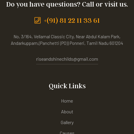
Do you have questions? Call or visit us.
+(91) 81 22 11 33 61
No, 3/164, Vellamal Classic City, Near Abdul Kalam Park,
Andarkuppam,(Panchetti (PO)) Ponneri, Tamil Nadu 601204
riseandshinechilds@gmail.com
Quick Links
Home
About
Gallery
Causes