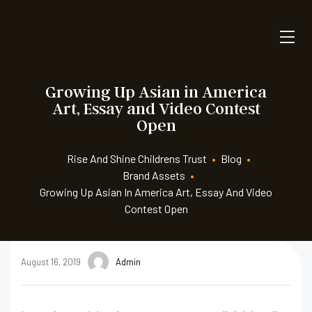
Growing Up Asian in America
Art, Essay and Video Contest
Open
Rise And Shine Childrens Trust
•
Blog
•
Brand Assets
•
Growing Up Asian In America Art, Essay And Video
Contest Open
August 16, 2019
Admin