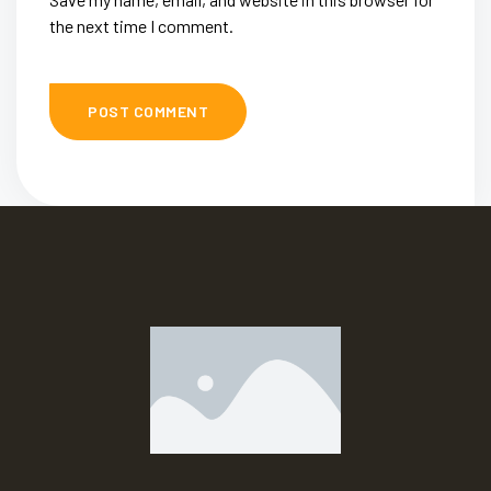
the next time I comment.