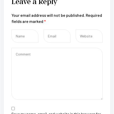
Leave a Reply
Your email address will not be published.
Required
fields are marked
*
Save my name, email, and website in this browser for