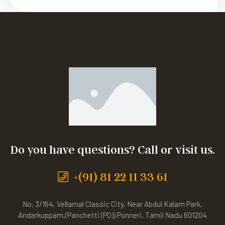
Do you have questions? Call or visit us.
+(91) 81 22 11 33 61
No, 3/164, Vellamal Classic City, Near Abdul Kalam Park,
Andarkuppam,(Panchetti (PO)) Ponneri, Tamil Nadu 601204