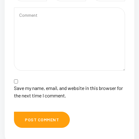
Save my name, email, and website in this browser for
the next time I comment.