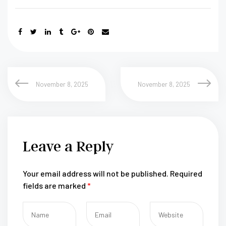
November 8, 2025
November 8, 2025
Leave a Reply
Your email address will not be published.
Required
fields are marked
*