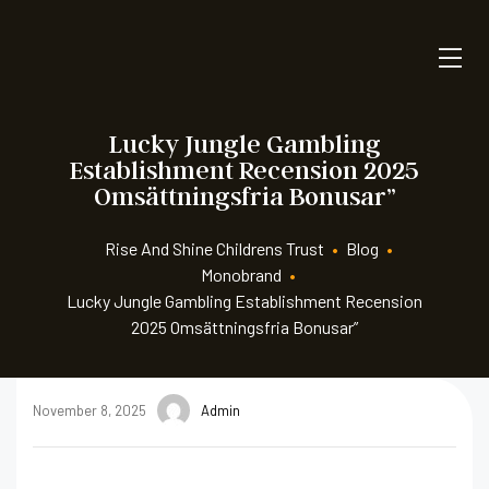
Lucky Jungle Gambling
Establishment Recension 2025
Omsättningsfria Bonusar”
Rise And Shine Childrens Trust
•
Blog
•
Monobrand
•
Lucky Jungle Gambling Establishment Recension
2025 Omsättningsfria Bonusar”
November 8, 2025
Admin