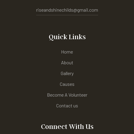
riseandshinechilds@gmail.com
Quick Links
Home
About
Gallery
Causes
Become A Volunteer
Contact us
Connect With Us