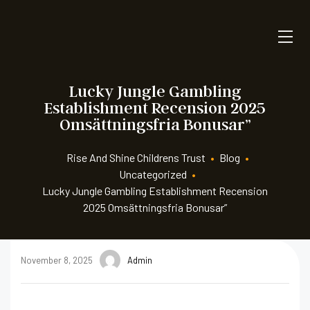
Lucky Jungle Gambling
Establishment Recension 2025
Omsättningsfria Bonusar”
Rise And Shine Childrens Trust
•
Blog
•
Uncategorized
•
Lucky Jungle Gambling Establishment Recension
2025 Omsättningsfria Bonusar”
November 8, 2025
Admin