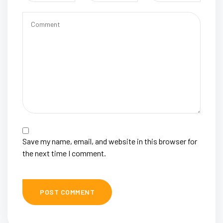
Save my name, email, and website in this browser for
the next time I comment.