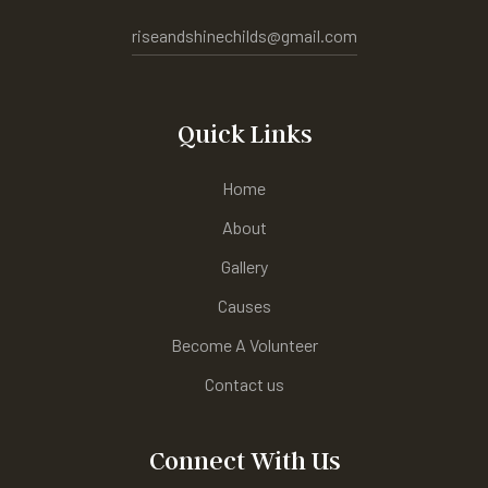
riseandshinechilds@gmail.com
Quick Links
Home
About
Gallery
Causes
Become A Volunteer
Contact us
Connect With Us