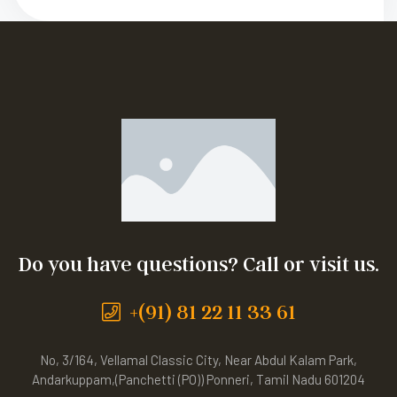
Do you have questions? Call or visit us.
+(91) 81 22 11 33 61
No, 3/164, Vellamal Classic City, Near Abdul Kalam Park,
Andarkuppam,(Panchetti (PO)) Ponneri, Tamil Nadu 601204