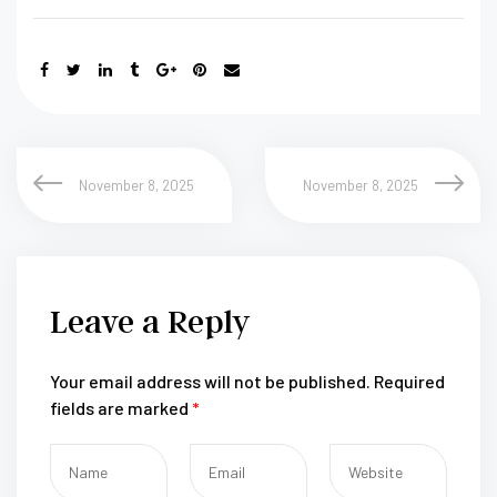
November 8, 2025
November 8, 2025
Leave a Reply
Your email address will not be published.
Required
fields are marked
*