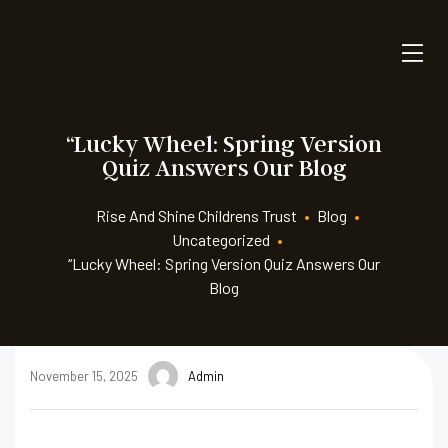
“Lucky Wheel: Spring Version
Quiz Answers Our Blog
Rise And Shine Childrens Trust
•
Blog
•
Uncategorized
•
“Lucky Wheel: Spring Version Quiz Answers Our
Blog
November 15, 2025
Admin