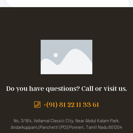
Do you have questions? Call or visit us.
+(91) 81 22 11 33 61
No, 3/164, Vellamal Classic City, Near Abdul Kalam Park,
Andarkuppam,(Panchetti (PO)) Ponneri, Tamil Nadu 601204