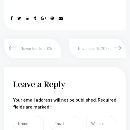
November 15, 2025
November 16, 2025
Leave a Reply
Your email address will not be published.
Required
fields are marked
*