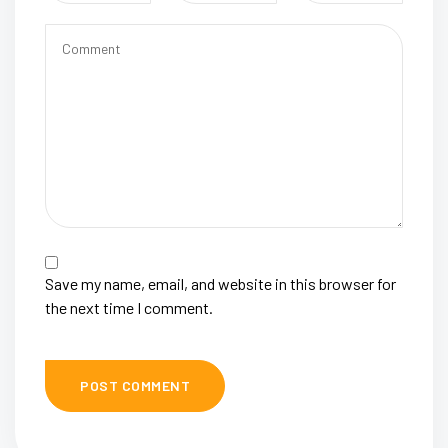
Save my name, email, and website in this browser for
the next time I comment.