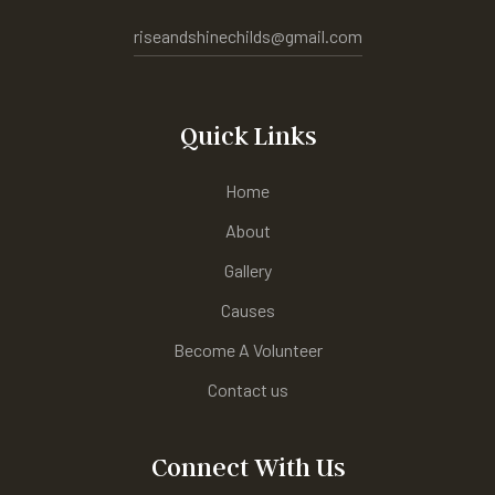
riseandshinechilds@gmail.com
Quick Links
Home
About
Gallery
Causes
Become A Volunteer
Contact us
Connect With Us