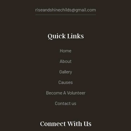
riseandshinechilds@gmail.com
Quick Links
Home
About
Gallery
Causes
Become A Volunteer
Contact us
Connect With Us