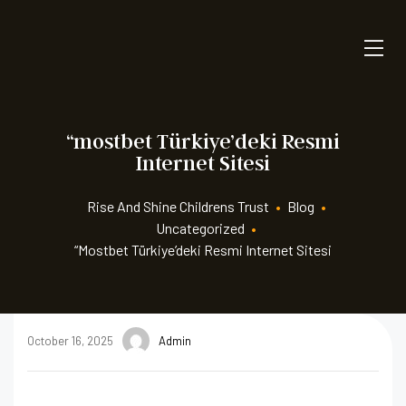
“mostbet Türkiye’deki Resmi
Internet Sitesi
Rise And Shine Childrens Trust
•
Blog
•
Uncategorized
•
“mostbet Türkiye’deki Resmi Internet Sitesi
October 16, 2025
Admin