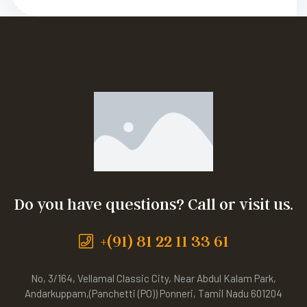
Do you have questions? Call or visit us.
+(91) 81 22 11 33 61
No, 3/164, Vellamal Classic City, Near Abdul Kalam Park,
Andarkuppam,(Panchetti (PO)) Ponneri, Tamil Nadu 601204