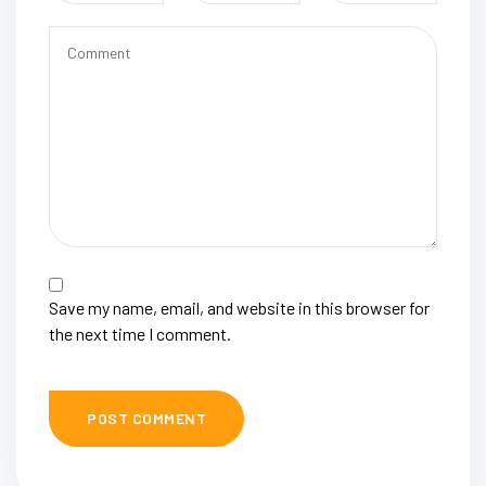
Save my name, email, and website in this browser for
the next time I comment.