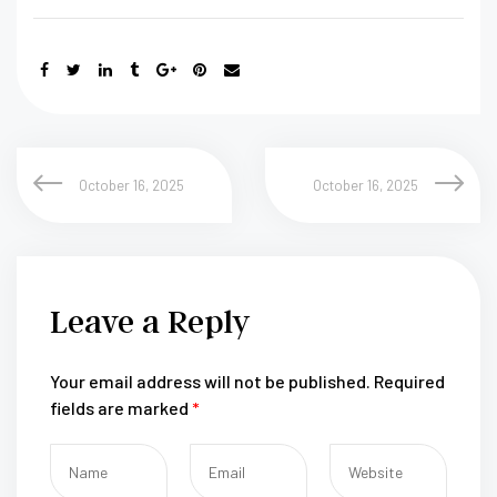
October 16, 2025
October 16, 2025
Leave a Reply
Your email address will not be published.
Required
fields are marked
*