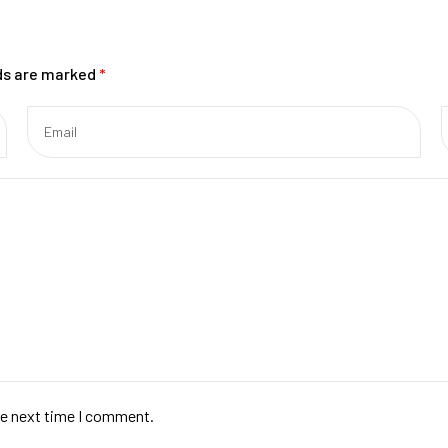
lds are marked
*
he next time I comment.