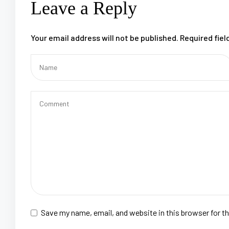
Leave a Reply
Your email address will not be published.
Required fie
Save my name, email, and website in this browser for t