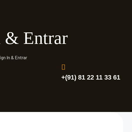
n & Entrar
gn In & Entrar
+(91) 81 22 11 33 61