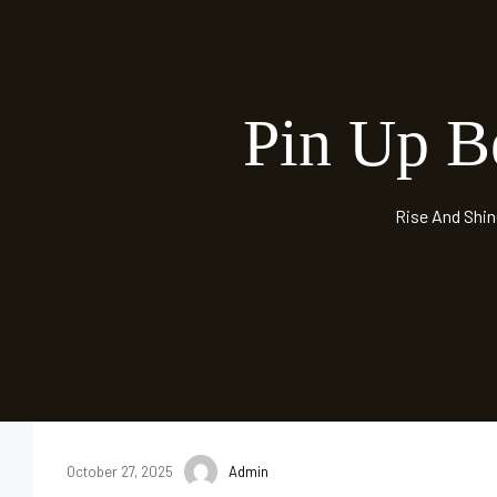
Pin Up Be
Rise And Shin
October 27, 2025
Admin