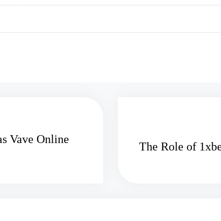
as Vave Online
The Role of 1xb