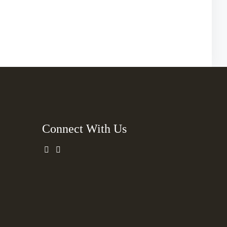
Connect With Us