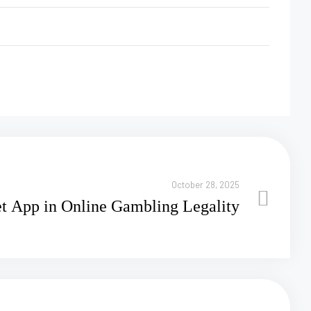
October 28, 2025
et App in Online Gambling Legality