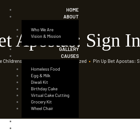
HOME
ABOUT
Who We Are
t Apostas: Sign I
Vision & Mission
GALLERY
CAUSES
e Childrens Trust
•
Blog
•
Uncategorized
•
Pin Up Bet Apostas: Si
Homeless Food
Egg & Milk
Diwali Kit
Birthday Cake
Virtual Cake Cutting
Grocery Kit
Wheel Chair
BECOME A VOLUNTEER
CONTACT US