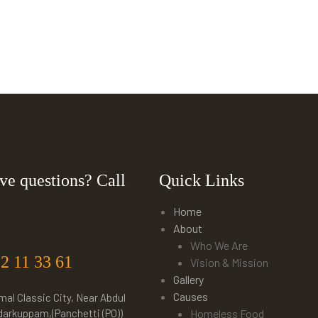
ve questions? Call
Quick Links
Home
About
Who We Are
22 11 33 61
Vision & Mission
Gallery
Causes
mal Classic City, Near Abdul
darkuppam,(Panchetti (PO))
Homeless Food