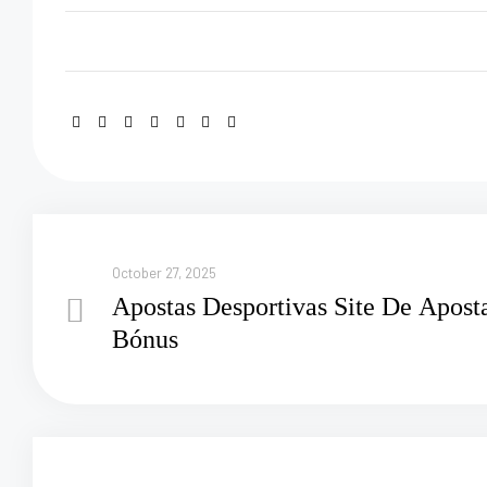
October 27, 2025
Apostas Desportivas Site De Apost
Bónus