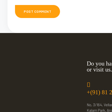
Do you ha
or visit us.
+(91) 81 
No, 3/164, Vella
Kalam Park, An