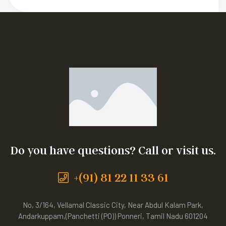
Do you have questions? Call or visit us.
+(91) 81 22 11 33 61
No, 3/164, Vellamal Classic City, Near Abdul Kalam Park,
Andarkuppam,(Panchetti (PO)) Ponneri, Tamil Nadu 601204