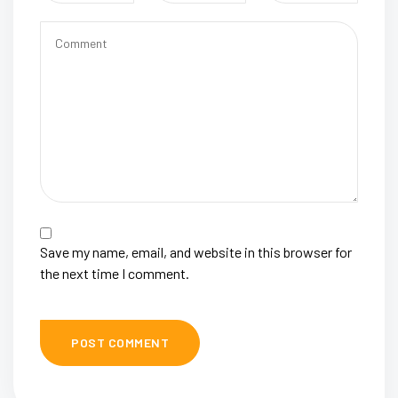
Save my name, email, and website in this browser for
the next time I comment.