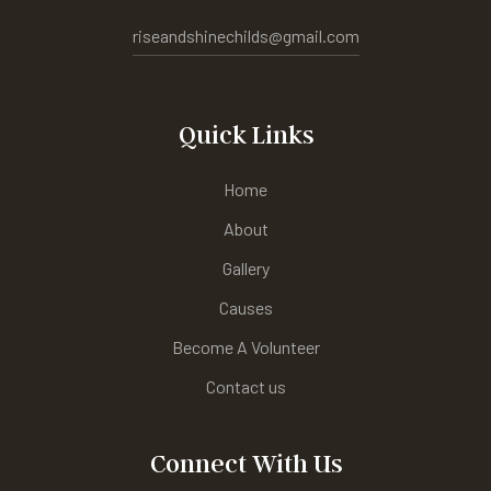
riseandshinechilds@gmail.com
Quick Links
Home
About
Gallery
Causes
Become A Volunteer
Contact us
Connect With Us