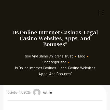
Us Online Internet Casinos: Legal
Casino Websites, Apps, And
Bonuses”
Rise And Shine Childrens Trust
•
Blog
•
Uncategorized
•
Us Online Internet Casinos: Legal Casino Websites,
Apps, And Bonuses”
October 14, 2025
Admin