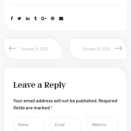
October 14, 2025
October 15, 2025
Leave a Reply
Your email address will not be published.
Required
fields are marked
*